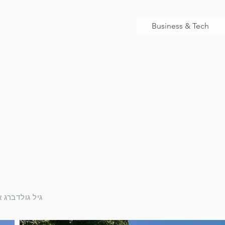
Business & Tech
rchitect | גיל גולדברג אדריכל