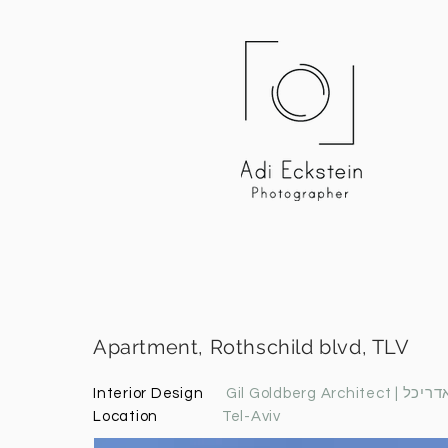
Apartment, Rothschild blvd, TLV
Interior Design
Gil Goldberg A
Location
Tel-Aviv