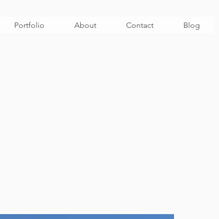
Portfolio
About
Contact
Blog