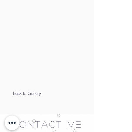
Back to Gallery
Contact Me